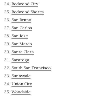
Redwood City
Redwood Shores
San Bruno
San Carlos
San Jose
San Mateo
Santa Clara
Saratoga
South San Francisco
Sunnyvale
Union City
Woodside