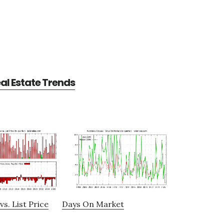
l Estate Trends
vs. List Price
Days On Market