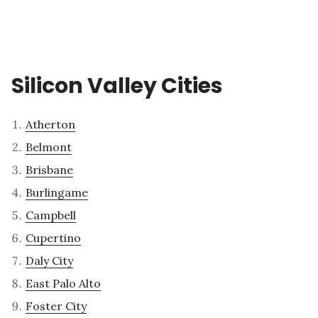
Silicon Valley Cities
Atherton
Belmont
Brisbane
Burlingame
Campbell
Cupertino
Daly City
East Palo Alto
Foster City