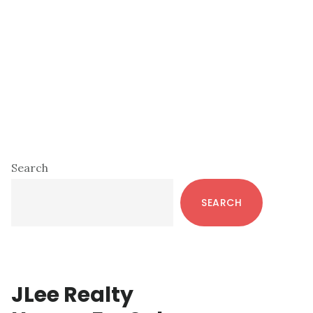
Primary
Search
Sidebar
SEARCH
JLee Realty