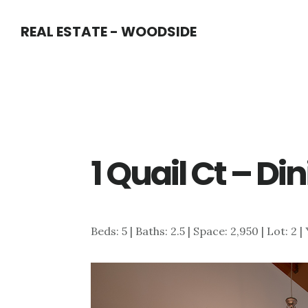
Skip
Skip
REAL ESTATE - WOODSIDE
to
to
main
primary
content
sidebar
1 Quail Ct – Di
Beds: 5 | Baths: 2.5 | Space: 2,950 | Lot: 2 |