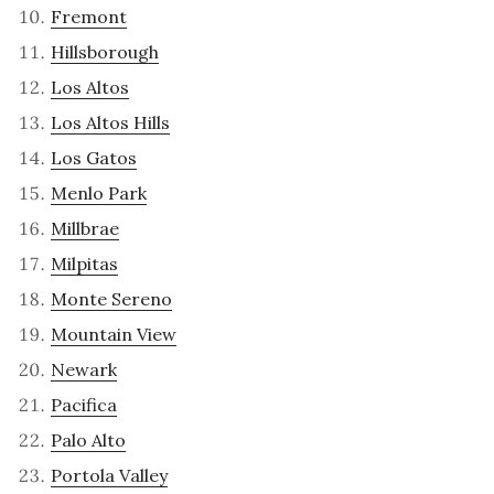
Fremont
Hillsborough
Los Altos
Los Altos Hills
Los Gatos
Menlo Park
Millbrae
Milpitas
Monte Sereno
Mountain View
Newark
Pacifica
Palo Alto
Portola Valley