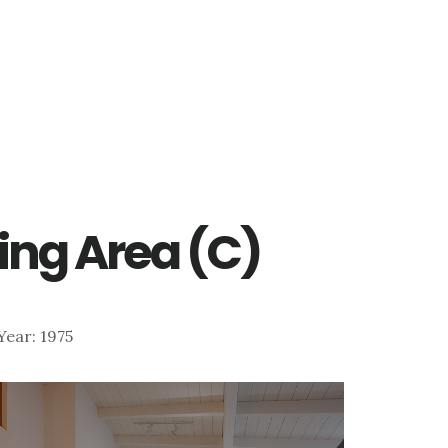
ning Area (C)
 Year: 1975