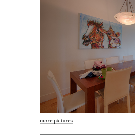
more pictures