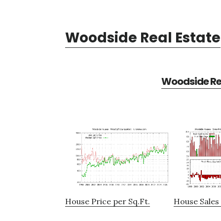
Woodside Real Estate
Woodside Rea
House Price per Sq.Ft.
House Sales 