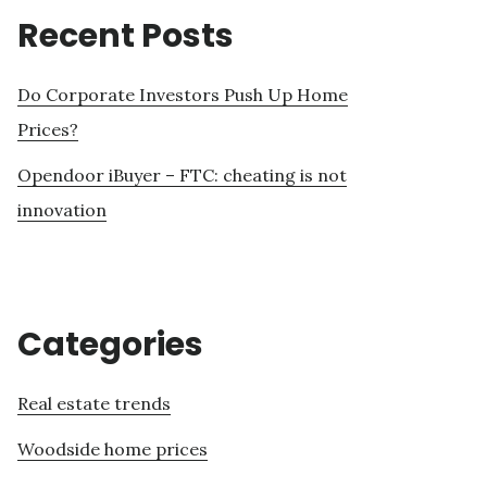
Recent Posts
Do Corporate Investors Push Up Home
Prices?
Opendoor iBuyer – FTC: cheating is not
innovation
Categories
Real estate trends
Woodside home prices