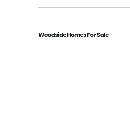
Woodside Homes For Sale