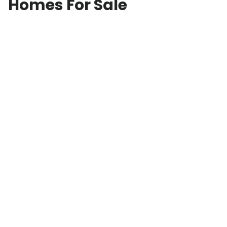
Homes For Sale