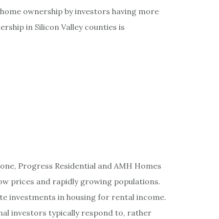
 home ownership by investors having more
rship in Silicon Valley counties is
stone, Progress Residential and AMH Homes
low prices and rapidly growing populations.
rate investments in housing for rental income.
nal investors typically respond to, rather