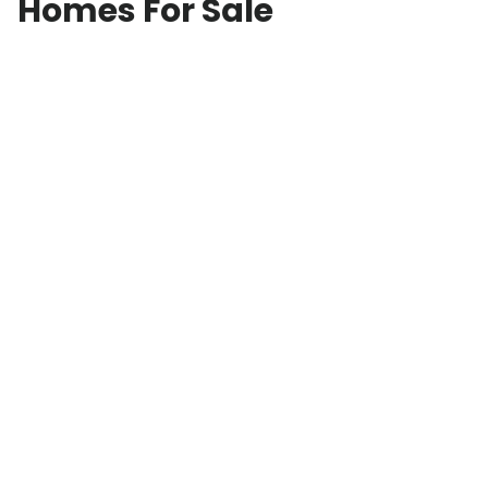
Homes For Sale