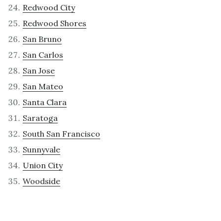
Redwood City
Redwood Shores
San Bruno
San Carlos
San Jose
San Mateo
Santa Clara
Saratoga
South San Francisco
Sunnyvale
Union City
Woodside