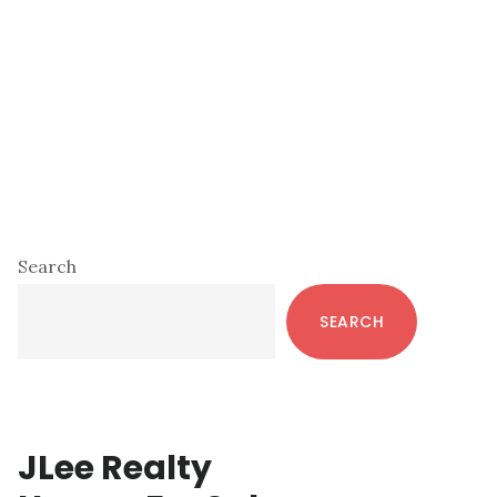
Primary
Search
Sidebar
SEARCH
JLee Realty