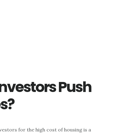
Investors Push
s?
estors for the high cost of housing is a