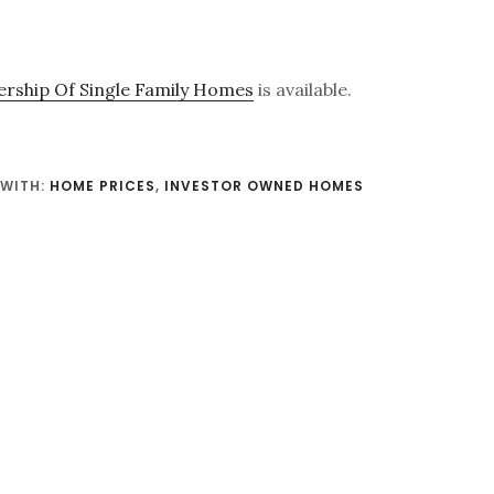
rship Of Single Family Homes
is available.
WITH:
HOME PRICES
,
INVESTOR OWNED HOMES