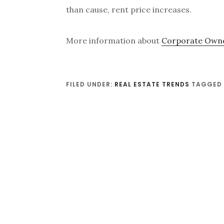
than cause, rent price increases.
More information about
Corporate Owne
FILED UNDER:
REAL ESTATE TRENDS
TAGGED 