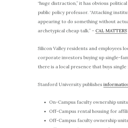
“huge distraction,” it has obvious politica
public policy professor. “Attacking institu
appearing to do something without actuall
archetypical cheap talk.” –
CAL MATTERS
Silicon Valley residents and employees l
corporate investors buying up single-fa
there is a local presence that buys singl
Stanford University publishes
informatio
On-Campus faculty ownership units
Off-Campus rental housing for affili
Off-Campus faculty ownership units