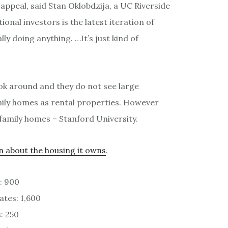
l appeal, said Stan Oklobdzija, a UC Riverside
tional investors is the latest iteration of
y doing anything. …It’s just kind of
ook around and they do not see large
mily homes as rental properties. However
e family homes – Stanford University.
n about the housing it owns
.
: 900
ates: 1,600
: 250