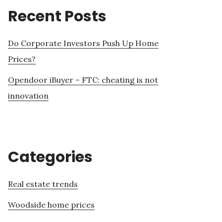
Recent Posts
Do Corporate Investors Push Up Home
Prices?
Opendoor iBuyer – FTC: cheating is not
innovation
Categories
Real estate trends
Woodside home prices