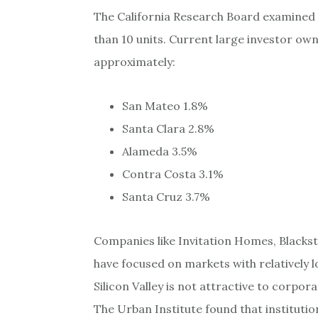
The California Research Board examined
than 10 units. Current large investor owne
approximately:
San Mateo 1.8%
Santa Clara 2.8%
Alameda 3.5%
Contra Costa 3.1%
Santa Cruz 3.7%
Companies like Invitation Homes, Black
have focused on markets with relatively 
Silicon Valley is not attractive to corpo
The Urban Institute found that institutio