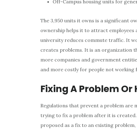
Off-Campus housing units for gene
The 3,950 units it owns is a significant 
ownership helps it to attract employees 
university reduces commute traffic. It w
creates problems. It is an organization th
more companies and government entities
and more costly for people not working 
Fixing A Problem Or
Regulations that prevent a problem are m
trying to fix a problem after it is created
proposed as a fix to an existing problem,