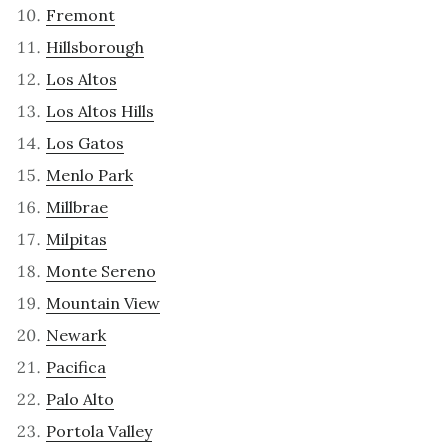
Fremont
Hillsborough
Los Altos
Los Altos Hills
Los Gatos
Menlo Park
Millbrae
Milpitas
Monte Sereno
Mountain View
Newark
Pacifica
Palo Alto
Portola Valley