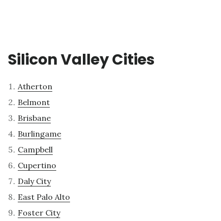
Silicon Valley Cities
Atherton
Belmont
Brisbane
Burlingame
Campbell
Cupertino
Daly City
East Palo Alto
Foster City