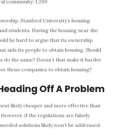
ral community: 1,200
ownership. Stanford University’s housing
and students. Having the housing near the
ould be hard to argue that its ownership
at aids its people to obtain housing. Should
 do the same? Doesn’t that make it harder
for those companies to obtain housing?
 Heading Off A Problem
ost likely cheaper and more effective than
. However, if the regulations are falsely
 needed solutions likely won’t be addressed.