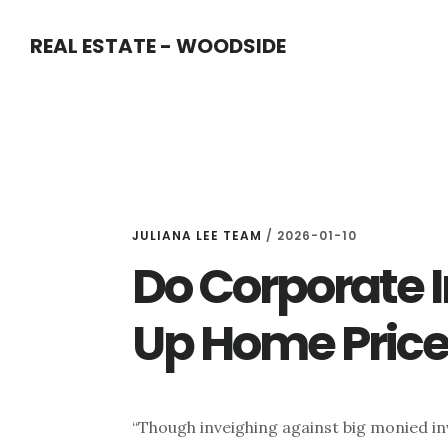
Skip
Skip
REAL ESTATE - WOODSIDE
to
to
main
primary
content
sidebar
JULIANA LEE TEAM
/
2026-01-10
Do Corporate 
Up Home Price
“Though inveighing against big monied inv