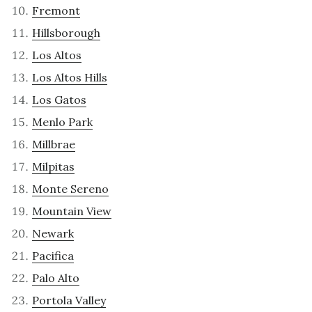
Fremont
Hillsborough
Los Altos
Los Altos Hills
Los Gatos
Menlo Park
Millbrae
Milpitas
Monte Sereno
Mountain View
Newark
Pacifica
Palo Alto
Portola Valley