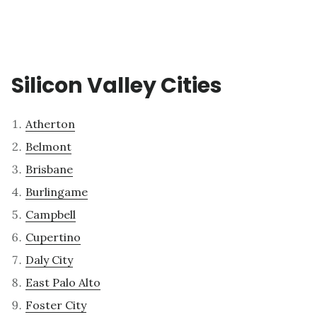
Silicon Valley Cities
Atherton
Belmont
Brisbane
Burlingame
Campbell
Cupertino
Daly City
East Palo Alto
Foster City