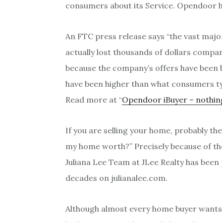
consumers about its Service. Opendoor h
An FTC press release says “the vast maj
actually lost thousands of dollars compar
because the company’s offers have been 
have been higher than what consumers typi
Read more at “
Opendoor iBuyer – nothing
If you are selling your home, probably t
my home worth?” Precisely because of the
Juliana Lee Team at JLee Realty has been p
decades on julianalee.com.
Although almost every home buyer wants 