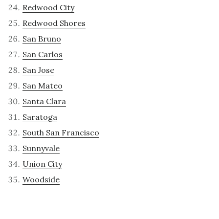
Redwood City
Redwood Shores
San Bruno
San Carlos
San Jose
San Mateo
Santa Clara
Saratoga
South San Francisco
Sunnyvale
Union City
Woodside