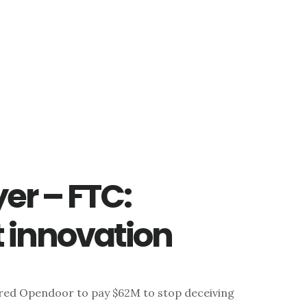
er – FTC:
t innovation
red Opendoor to pay $62M to stop deceiving