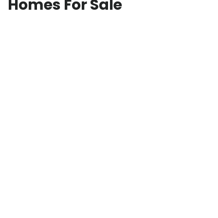
Homes For Sale