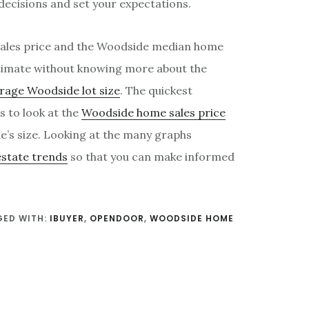
 decisions and set your expectations.
ales price and the Woodside median home
stimate without knowing more about the
rage Woodside lot size
. The quickest
s to look at the
Woodside home sales price
e’s size. Looking at the many graphs
estate trends
so that you can make informed
ED WITH:
IBUYER
,
OPENDOOR
,
WOODSIDE HOME