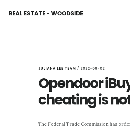
Skip
Skip
REAL ESTATE - WOODSIDE
to
to
main
primary
content
sidebar
JULIANA LEE TEAM
/
2022-08-02
Opendoor iBuy
cheating is no
The Federal Trade Commission has orde