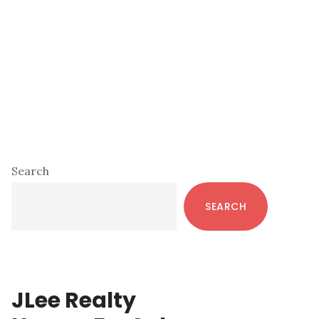
Primary
Search
Sidebar
SEARCH
JLee Realty