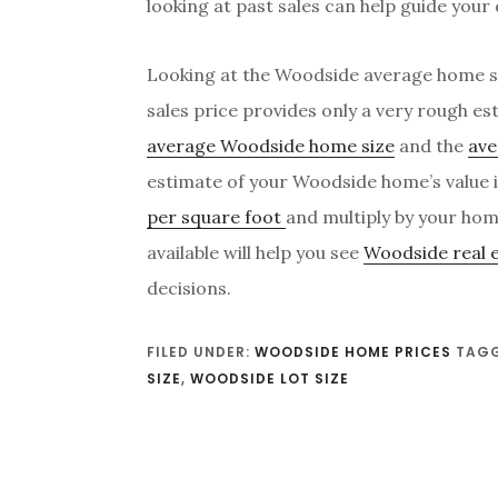
looking at past sales can help guide your
Looking at the Woodside average home s
sales price provides only a very rough e
average Woodside home size
and the
ave
estimate of your Woodside home’s value i
per square foot
and multiply by your hom
available will help you see
Woodside real 
decisions.
FILED UNDER:
WOODSIDE HOME PRICES
TAGG
SIZE
,
WOODSIDE LOT SIZE