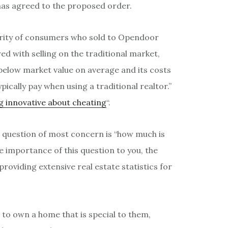
as agreed to the proposed order.
ority of consumers who sold to Opendoor
ed with selling on the traditional market,
below market value on average and its costs
cally pay when using a traditional realtor.”
 innovative about cheating
“.
he question of most concern is “how much is
 importance of this question to you, the
roviding extensive real estate statistics for
to own a home that is special to them,