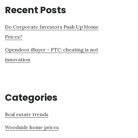
Recent Posts
Do Corporate Investors Push Up Home
Prices?
Opendoor iBuyer – FTC: cheating is not
innovation
Categories
Real estate trends
Woodside home prices