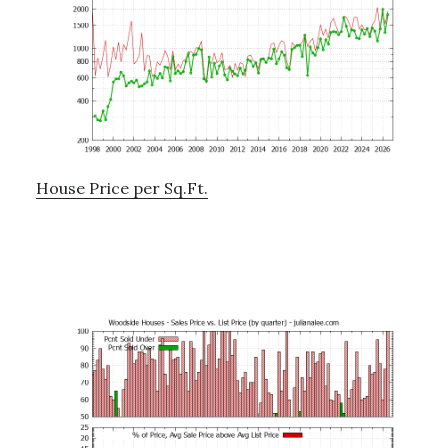
House Price per Sq.Ft.