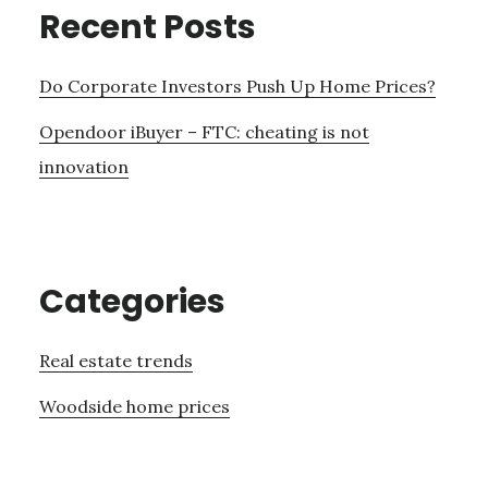
Recent Posts
Do Corporate Investors Push Up Home Prices?
Opendoor iBuyer – FTC: cheating is not
innovation
Categories
Real estate trends
Woodside home prices