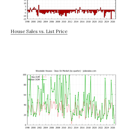
House Sales vs. List Price