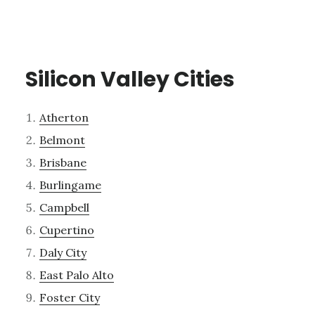
Silicon Valley Cities
Atherton
Belmont
Brisbane
Burlingame
Campbell
Cupertino
Daly City
East Palo Alto
Foster City