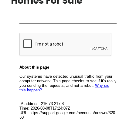
Homes For Sale