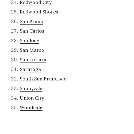
Redwood City
Redwood Shores
San Bruno
San Carlos
San Jose
San Mateo
Santa Clara
Saratoga
South San Francisco
Sunnyvale
Union City
Woodside