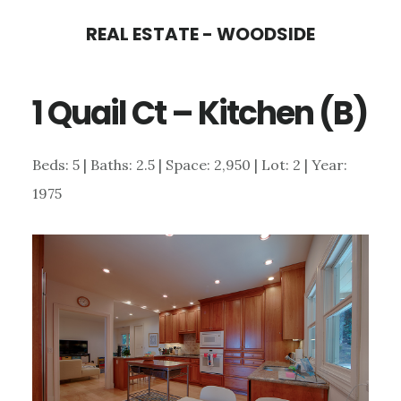
Skip
Skip
REAL ESTATE - WOODSIDE
to
to
main
primary
1 Quail Ct – Kitchen (B)
content
sidebar
Beds: 5 | Baths: 2.5 | Space: 2,950 | Lot: 2 | Year:
1975