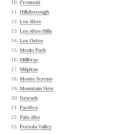
Fremont
Hillsborough
Los Altos
Los Altos Hills
Los Gatos
Menlo Park
Millbrae
Milpitas
Monte Sereno
Mountain View
Newark
Pacifica
Palo Alto
Portola Valley