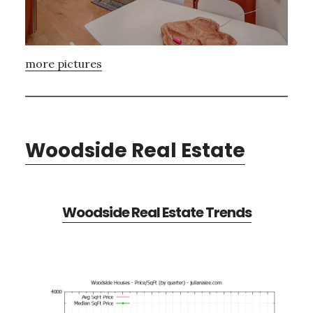
more pictures
Woodside Real Estate
Woodside Real Estate Trends