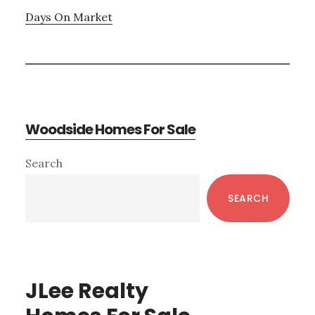
Days On Market
Woodside Homes For Sale
Primary
Search
Sidebar
SEARCH
JLee Realty